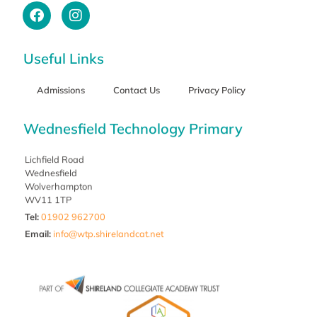
Useful Links
Admissions
Contact Us
Privacy Policy
Wednesfield Technology Primary
Lichfield Road
Wednesfield
Wolverhampton
WV11 1TP
Tel:
01902 962700
Email
:
info@wtp.shirelandcat.net