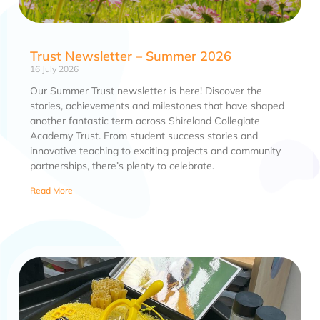
Trust Newsletter – Summer 2026
16 July 2026
Our Summer Trust newsletter is here! Discover the
stories, achievements and milestones that have shaped
another fantastic term across Shireland Collegiate
Academy Trust. From student success stories and
innovative teaching to exciting projects and community
partnerships, there’s plenty to celebrate.
Read More