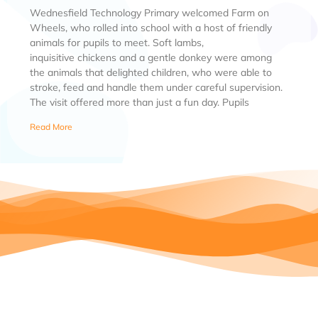
Wednesfield Technology Primary welcomed Farm on
Wheels, who rolled into school with a host of friendly
animals for pupils to meet. Soft lambs,
inquisitive chickens and a gentle donkey were among
the animals that delighted children, who were able to
stroke, feed and handle them under careful supervision.
The visit offered more than just a fun day. Pupils
Read More