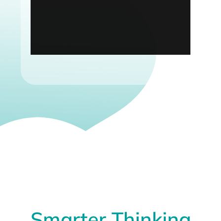
Smarter Thinking