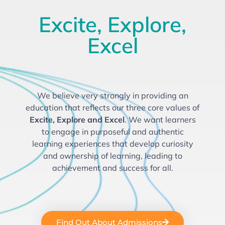
Excite, Explore,
Excel
We believe very strongly in providing an
education that reflects our three
core values of
Excite, Explore and Excel
. We want learners
to engage in purposeful and authentic
learning experiences that develop curiosity
and ownership of learning, leading to
achievement and success for all.
Find Out About Admissions