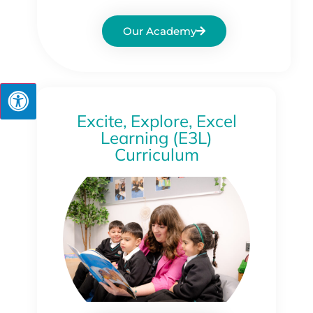
Our Academy
Excite, Explore, Excel
Learning (E3L)
Curriculum