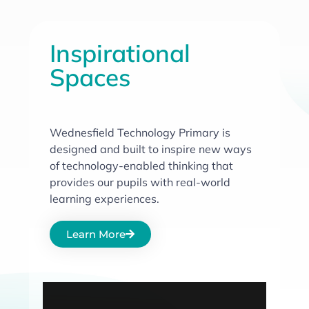
Inspirational
Spaces
Wednesfield Technology Primary is
designed and built to inspire new ways
of technology-enabled thinking that
provides our pupils with real-world
learning experiences.
Learn More