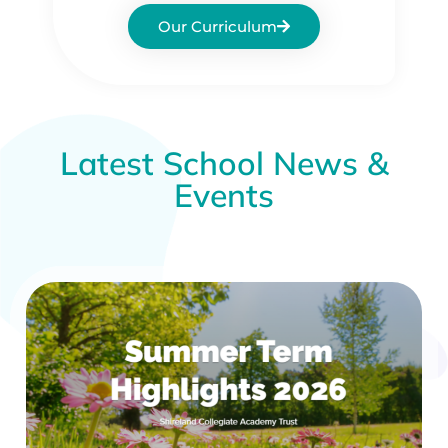
Our Curriculum
Latest School News &
Events