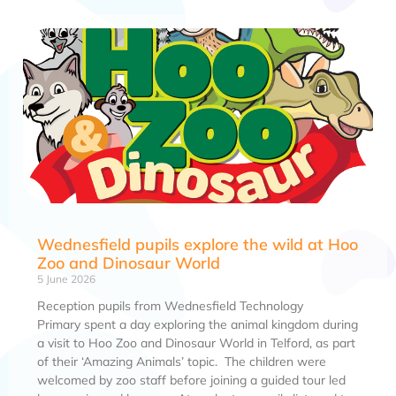
Wednesfield pupils explore the wild at Hoo
Zoo and Dinosaur World
5 June 2026
Reception pupils from Wednesfield Technology
Primary spent a day exploring the animal kingdom during
a visit to Hoo Zoo and Dinosaur World in Telford, as part
of their ‘Amazing Animals’ topic. The children were
welcomed by zoo staff before joining a guided tour led