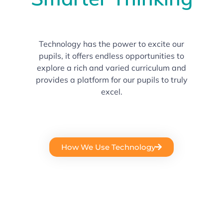
Technology has the power to excite our
pupils, it offers endless opportunities to
explore a rich and varied curriculum and
provides a platform for our pupils to truly
excel.
How We Use Technology