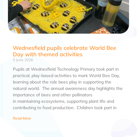
Wednesfield pupils celebrate World Bee
Day with themed activities
5 June 2026
Pupils at Wednesfield Technology Primary took part in
practical, play-based activities to mark World Bee Day,
learning about the role bees play in supporting the
natural world. The annual awareness day highlights the
importance of bees and other pollinators
in maintaining ecosystems, supporting plant life and
contributing to food production. Children took part in
Read More