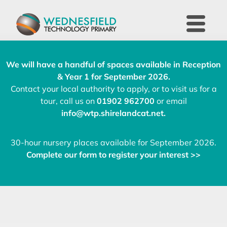
We will have a handful of spaces available in Reception
& Year 1 for September 2026.
Contact your local authority to apply, or to visit us for a
tour, call us on
01902 962700
or email
info@wtp.shirelandcat.net
.
30-hour nursery places available for September 2026.
Complete our form to register your interest >>