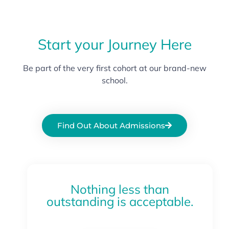
Start your Journey Here
Be part of the very first cohort at our brand-new
school.
Find Out About Admissions
Nothing less than
outstanding is acceptable.