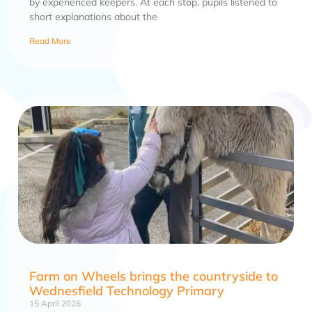
by experienced keepers. At each stop, pupils listened to
short explanations about the
Read More
Farm on Wheels brings the countryside to
Wednesfield Technology Primary
15 April 2026