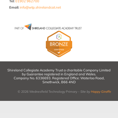
Tel:
01902 962700
Email
:
info@wtp.shirelandcat.net
Shireland Collegiate Academy Trust a charitable Company Limited
by Guarantee registered in England and Wales.
Company No. 6336693. Registered Office: Waterloo Road,
Smethwick, B66 4ND
© 2026 Wednesfield Technology Primary –
Site by
Happy Giraffe