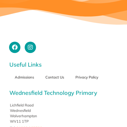
Useful Links
Admissions
Contact Us
Privacy Policy
Wednesfield Technology Primary
Lichfield Road
Wednesfield
Wolverhampton
WV11 1TP