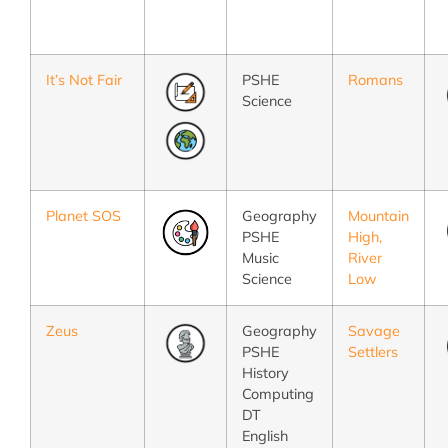
It’s Not Fair
PSHE
Romans
Science
Planet SOS
Geography
Mountain
PSHE
High,
Music
River
Science
Low
Zeus
Geography
Savage
PSHE
Settlers
History
Computing
DT
English