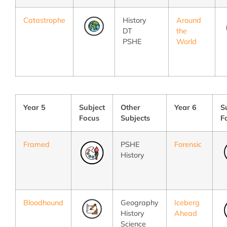
Catastrophe
History
Around
DT
the
PSHE
World
Year 5
Subject
Other
Year 6
S
Focus
Subjects
F
Framed
PSHE
Forensic
History
Bloodhound
Geography
Iceberg
History
Ahead
Science