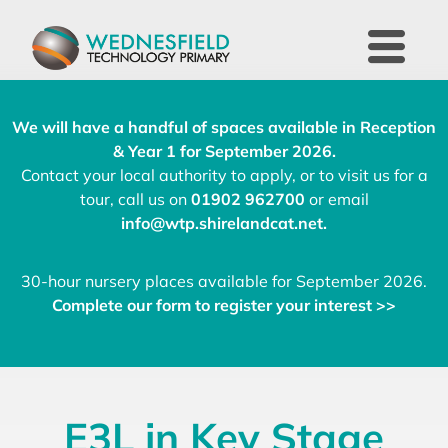
We will have a handful of spaces available in Reception
& Year 1 for September 2026.
Contact your local authority to apply, or to visit us for a
tour, call us on
01902 962700
or email
info@wtp.shirelandcat.net
.
30-hour nursery places available for September 2026.
Complete our form to register your interest >>
E3L in Key Stage