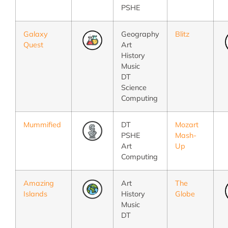
PSHE
Galaxy
Geography
Blitz
Quest
Art
History
Music
DT
Science
Computing
Mummified
DT
Mozart
PSHE
Mash-
Art
Up
Computing
Amazing
Art
The
Islands
History
Globe
Music
DT