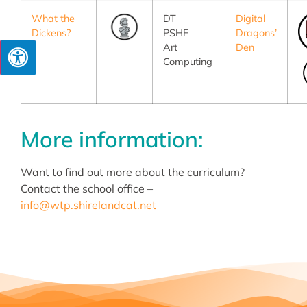
What the
DT
Digital
Dickens?
PSHE
Dragons’
Art
Den
Computing
More information:
Want to find out more about the curriculum?
Contact the school office –
info@wtp.shirelandcat.net