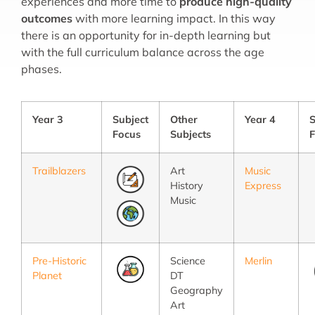
experiences and more time to
produce high-quality
outcomes
with more learning impact. In this way
there is an opportunity for in-depth learning but
with the full curriculum balance across the age
phases.
Year 3
Subject
Other
Year 4
S
Focus
Subjects
F
Trailblazers
Art
Music
History
Express
Music
Pre-Historic
Science
Merlin
Planet
DT
Geography
Art