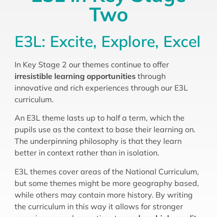
Two
E3L: Excite, Explore, Excel
In Key Stage 2 our themes continue to offer
irresistible learning opportunities
through
innovative and rich experiences through our E3L
curriculum.
An E3L theme lasts up to half a term, which the
pupils use as the context to base their learning on.
The underpinning philosophy is that they learn
better in context rather than in isolation.
E3L themes cover areas of the National Curriculum,
but some themes might be more geography based,
while others may contain more history. By writing
the curriculum in this way it allows for stronger