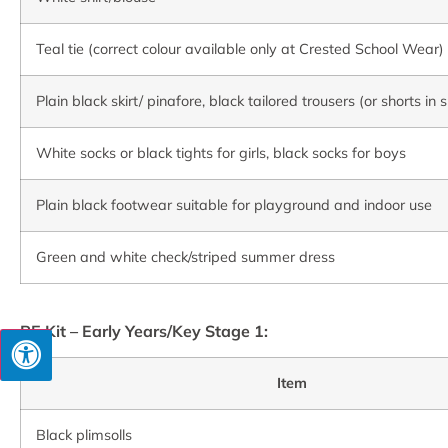
Teal tie (correct colour available only at Crested School Wear)
Plain black skirt/ pinafore, black tailored trousers (or shorts i
White socks or black tights for girls, black socks for boys
Plain black footwear suitable for playground and indoor use
Green and white check/striped summer dress
PE Kit – Early Years/Key Stage 1:
Item
Black plimsolls