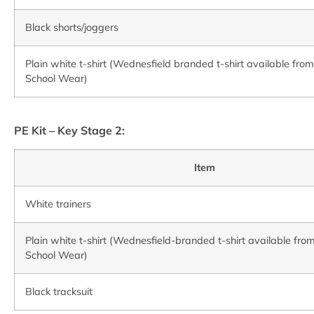
Black shorts/joggers
Plain white t-shirt (Wednesfield branded t-shirt available fro
School Wear)
P
E Kit – Key Stage 2:
Item
White trainers
Plain white t-shirt (Wednesfield-branded t-shirt available fro
School Wear)
Black tracksuit