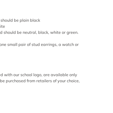
hould be plain black
ite
d should be neutral, black, white or
green
.
one small pair of stud earrings, a watch or
with our school logo, are available only
be purchased from retailers of your choice,