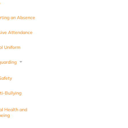
s
rting an Absence
sive Attendance
ol Uniform
guarding
Safety
ti-Bullying
al Health and
being