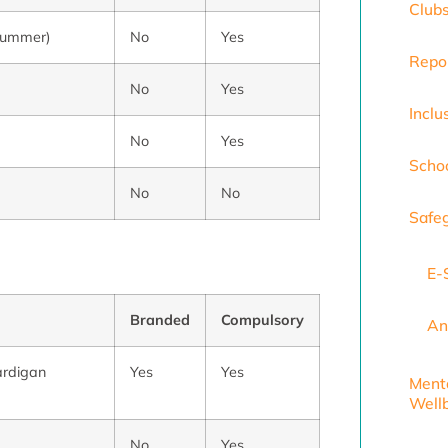
Club
n summer)
No
Yes
Repo
No
Yes
Inclu
No
Yes
Scho
No
No
Safe
E-
Branded
Compulsory
An
ardigan
Yes
Yes
Ment
Well
No
Yes