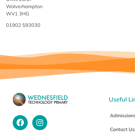
Wolverhampton
WV1 3HG
01902 593030
Useful Li
Admission
Contact Us