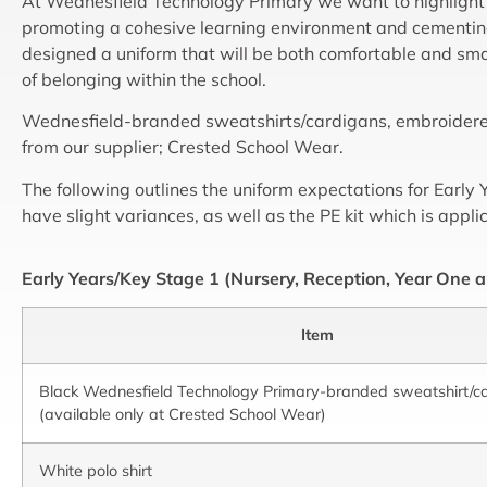
At Wednesfield Technology Primary we want to highlight
promoting a cohesive learning environment and cementin
designed a uniform that will be both comfortable and smar
of belonging within the school.
Wednesfield-branded sweatshirts/cardigans, embroidered 
from our supplier; Crested School Wear.
The following outlines the uniform expectations for Earl
have slight variances, as well as the PE kit which is appli
Early Years/Key Stage 1 (Nursery, Reception, Year One 
Item
Black Wednesfield Technology Primary-branded sweatshirt/c
(available only at Crested School Wear)
White polo shirt