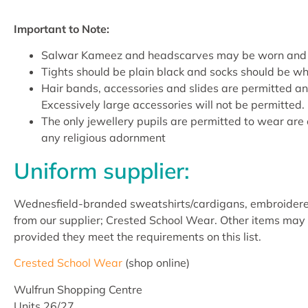
Important to Note:
Salwar Kameez and headscarves may be worn and s
Tights should be plain black and socks should be wh
Hair bands, accessories and slides are permitted an
Excessively large accessories will not be permitted.
The only jewellery pupils are permitted to wear are 
any religious adornment
Uniform supplier:
Wednesfield-branded sweatshirts/cardigans, embroidered 
from our supplier; Crested School Wear. Other items may 
provided they meet the requirements on this list.
Crested School Wear
(shop online)
Wulfrun Shopping Centre
Units 26/27