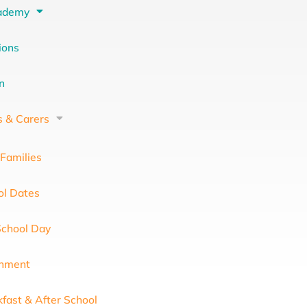
ademy
ions
on
s & Carers
Families
ol Dates
School Day
chment
fast & After School