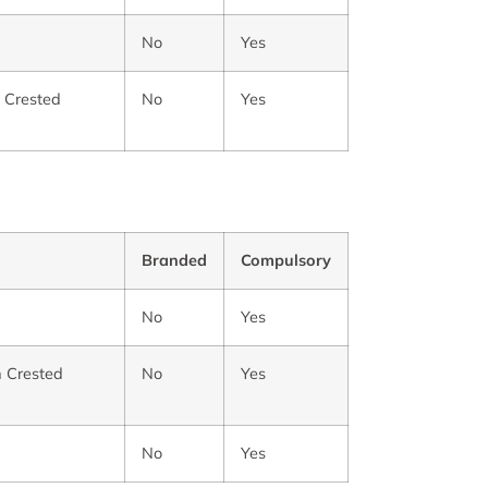
No
Yes
m Crested
No
Yes
Branded
Compulsory
No
Yes
m Crested
No
Yes
No
Yes