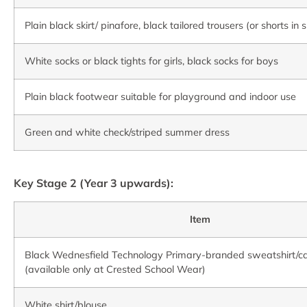
Plain black skirt/ pinafore, black tailored trousers (or shorts i
White socks or black tights for girls, black socks for boys
Plain black footwear suitable for playground and indoor use
Green and white check/striped summer dress
Key Stage 2 (Year 3 upwards):
Item
Black Wednesfield Technology Primary-branded sweatshirt/c
(available only at Crested School Wear)
White shirt/blouse