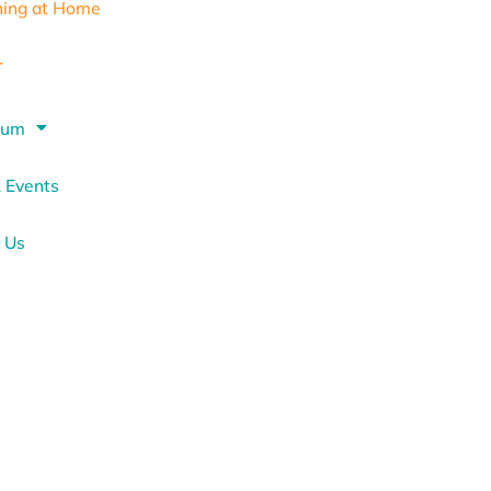
ning at Home
r
lum
 Events
 Us