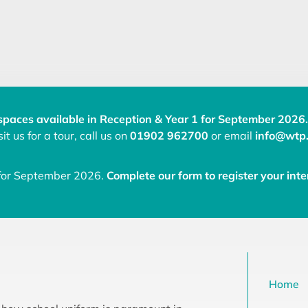
spaces available in Reception & Year 1 for September 2026.
it us for a tour, call us on
01902 962700
or email
info@wtp.
 for September 2026.
Complete our form to register your inte
Home