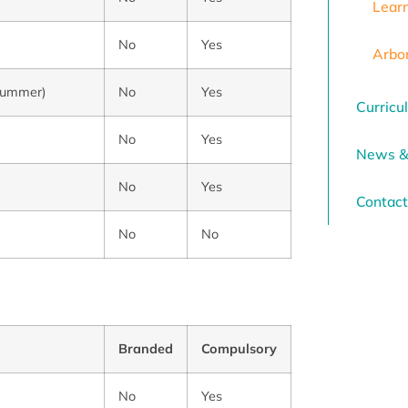
Lear
No
Yes
Arbo
n summer)
No
Yes
Curricu
No
Yes
News &
No
Yes
Contact
No
No
Branded
Compulsory
No
Yes