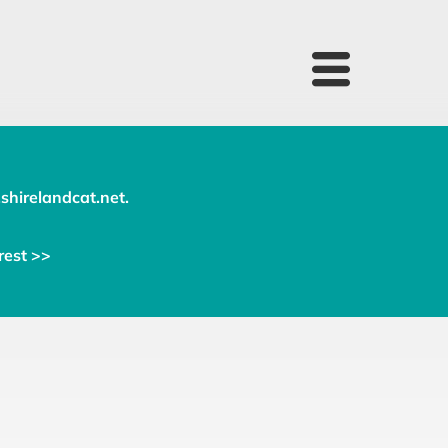
shirelandcat.net
.
rest >>