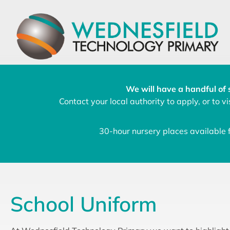
We will have a handful of 
Contact your local authority to apply, or to vis
30-hour nursery places available
School Uniform