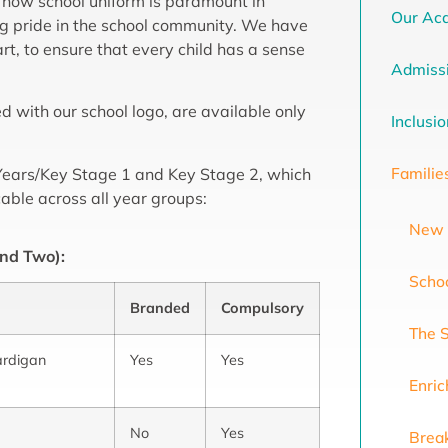
 how school uniform is paramount in
Our Ac
g pride in the school community. We have
t, to ensure that every child has a sense
Admiss
with our school logo, are available only
Inclusi
Familie
y Years/Key Stage 1 and Key Stage 2, which
cable across all year groups:
New 
and Two):
Scho
Branded
Compulsory
The 
ardigan
Yes
Yes
Enri
No
Yes
Break