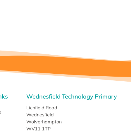
nks
Wednesfield Technology Primary
Lichfield Road
s
Wednesfield
Wolverhampton
WV11 1TP