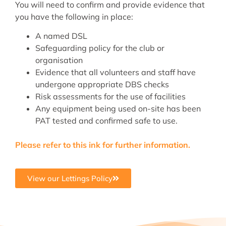
You will need to confirm and provide evidence that
you have the following in place:
A named DSL
Safeguarding policy for the club or
organisation
Evidence that all volunteers and staff have
undergone appropriate DBS checks
Risk assessments for the use of facilities
Any equipment being used on-site has been
PAT tested and confirmed safe to use.
Please refer to this ink for further information.
View our Lettings Policy