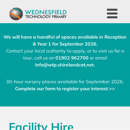
We will have a handful of spaces available in Reception
& Year 1 for September 2026.
Contact your local authority to apply, or to visit us for a
tour, call us on
01902 962700
or email
info@wtp.shirelandcat.net
.
30-hour nursery places available for September 2026.
Complete our form to register your interest >>
Facility Hire