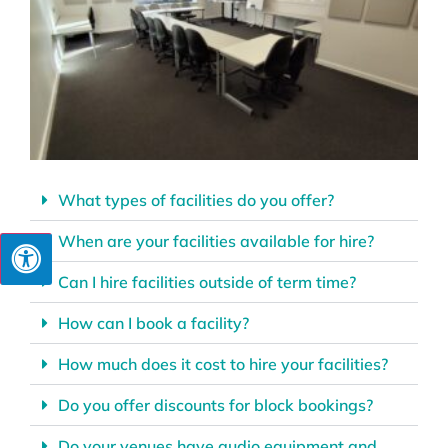
What types of facilities do you offer?
When are your facilities available for hire?
Can I hire facilities outside of term time?
How can I book a facility?
How much does it cost to hire your facilities?
Do you offer discounts for block bookings?
Do your venues have audio equipment and