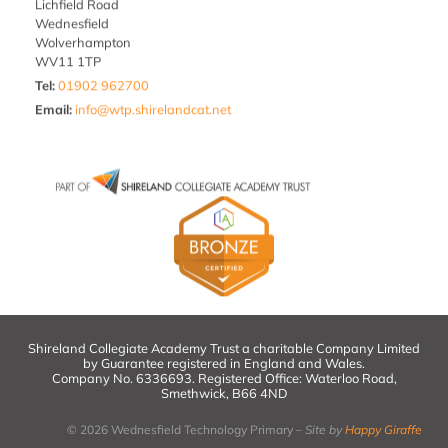
Lichfield Road
Wednesfield
Wolverhampton
WV11 1TP
Tel:
01902 962700
Email
:
info@wtp.shirelandcat.net
Shireland Collegiate Academy Trust a charitable Company Limited
by Guarantee registered in England and Wales.
Company No. 6336693. Registered Office: Waterloo Road,
Smethwick, B66 4ND
© 2026 Wednesfield Technology Primary –
Site by
Happy Giraffe