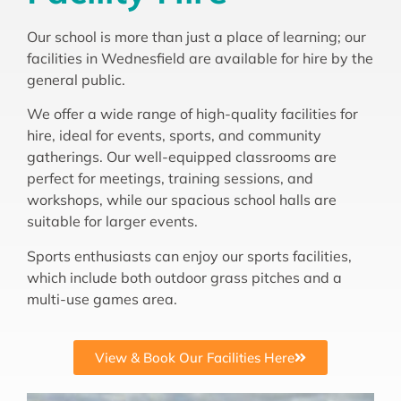
Our school is more than just a place of learning; our
facilities in Wednesfield are available for hire by the
general public.
We offer a wide range of high-quality facilities for
hire, ideal for events, sports, and community
gatherings. Our well-equipped classrooms are
perfect for meetings, training sessions, and
workshops, while our spacious school halls are
suitable for larger events.
Sports enthusiasts can enjoy our sports facilities,
which include both outdoor grass pitches and a
multi-use games area.
View & Book Our Facilities Here