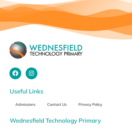
Useful Links
Admissions
Contact Us
Privacy Policy
Wednesfield Technology Primary