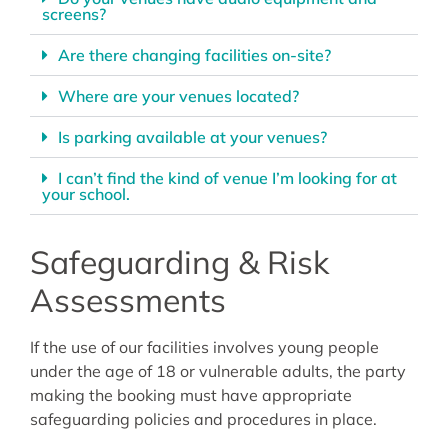
screens?
Are there changing facilities on-site?
Where are your venues located?
Is parking available at your venues?
I can’t find the kind of venue I’m looking for at
your school.
Safeguarding & Risk
Assessments
If the use of our facilities involves young people
under the age of 18 or vulnerable adults, the party
making the booking must have appropriate
safeguarding policies and procedures in place.