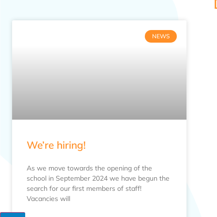
NEWS
We’re hiring!
As we move towards the opening of the
school in September 2024 we have begun the
search for our first members of staff!
Vacancies will