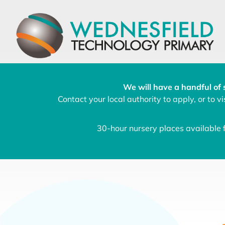
We will have a handful of 
Contact your local authority to apply, or to vis
30-hour nursery places available