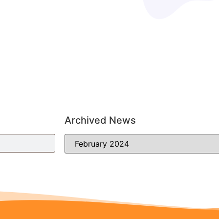
Archived News