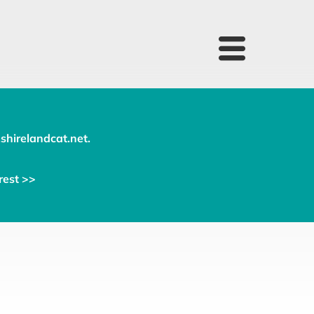
shirelandcat.net
.
rest >>