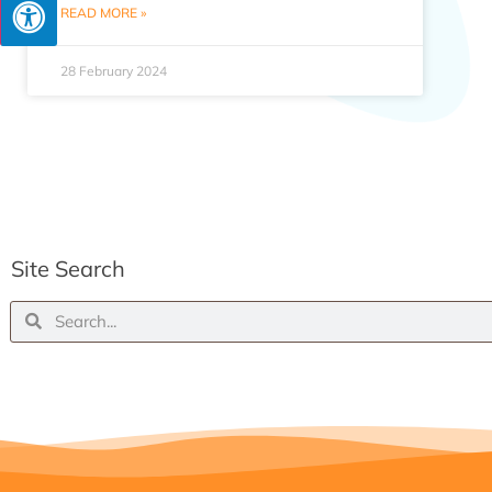
READ MORE »
28 February 2024
Site Search