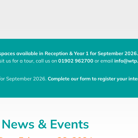
spaces available in Reception & Year 1 for September 2026.
it us for a tour, call us on
01902 962700
or email
info@wtp.
 for September 2026.
Complete our form to register your inte
News & Events