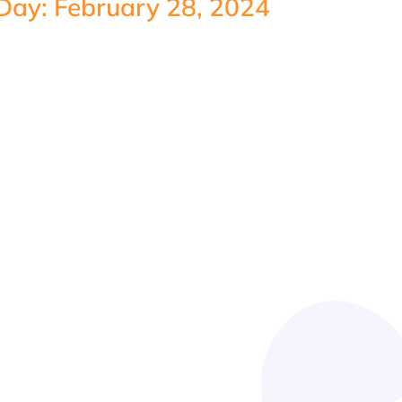
Day: February 28, 2024