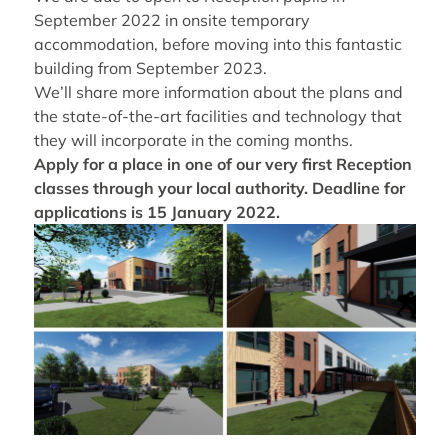
September 2022 in onsite temporary
accommodation, before moving into this fantastic
building from September 2023.
We’ll share more information about the plans and
the state-of-the-art facilities and technology that
they will incorporate in the coming months.
Apply for a place in one of our very first Reception
classes through your local authority. Deadline for
applications is 15 January 2022.