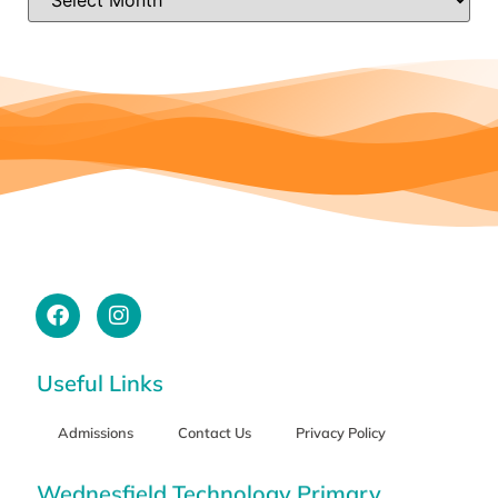
Useful Links
Admissions
Contact Us
Privacy Policy
Wednesfield Technology Primary