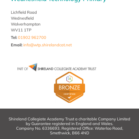
Lichfield Road
Wednesfield
Wolverhampton
WV11 1TP
Tel:
01902 962700
Email
:
info@wtp.shirelandcat.net
Shireland Collegiate Academy Trust a charitable Company Limited
by Guarantee registered in England and Wales.
Company No. 6336693. Registered Office: Waterloo Road,
Smethwick, B66 4ND