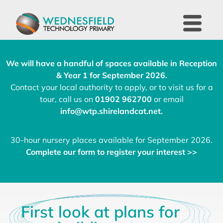
We will have a handful of spaces available in Reception
& Year 1 for September 2026.
Contact your local authority to apply, or to visit us for a
tour, call us on
01902 962700
or email
info@wtp.shirelandcat.net
.
30-hour nursery places available for September 2026.
Complete our form to register your interest >>
First look at plans for