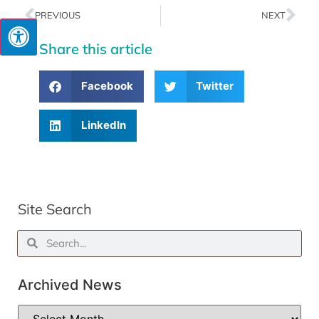
PREVIOUS
NEXT
Share this article
Facebook
Twitter
LinkedIn
Site Search
Archived News