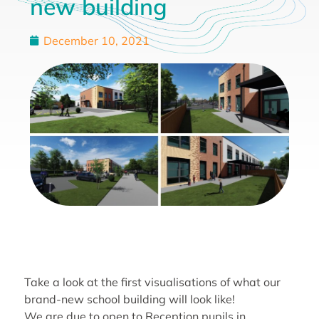
new building
December 10, 2021
Take a look at the first visualisations of what our
brand-new school building will look like!
We are due to open to Reception pupils in