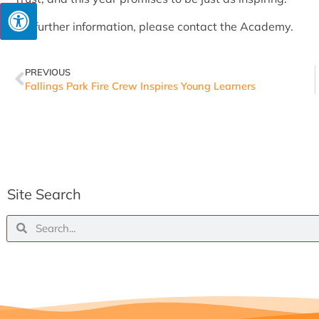
For further information, please contact the Academy.
PREVIOUS
Fallings Park Fire Crew Inspires Young Learners
Site Search