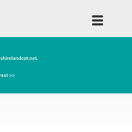
shirelandcat.net
.
rest >>