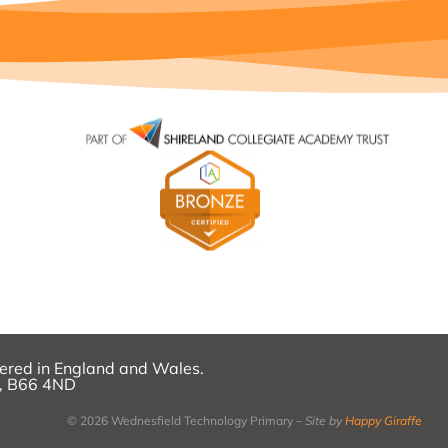
ered in England and Wales.
k, B66 4ND
© 2026 Wednesfield Technology Primary –
Site by
Happy Giraffe