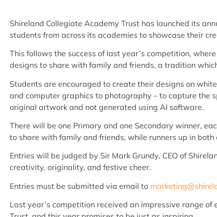
Shireland Collegiate Academy Trust has launched its ann
students from across its academies to showcase their crea
This follows the success of last year’s competition, where
designs to share with family and friends, a tradition which 
Students are encouraged to create their designs on whit
and computer graphics to photography – to capture the sp
original artwork and not generated using AI software.
There will be one Primary and one Secondary winner, each 
to share with family and friends, while runners up in bot
Entries will be judged by Sir Mark Grundy, CEO of Shirela
creativity, originality, and festive cheer.
Entries must be submitted via email to
marketing@shirel
Last year’s competition received an impressive range of en
Trust, and this year promises to be just as inspiring.