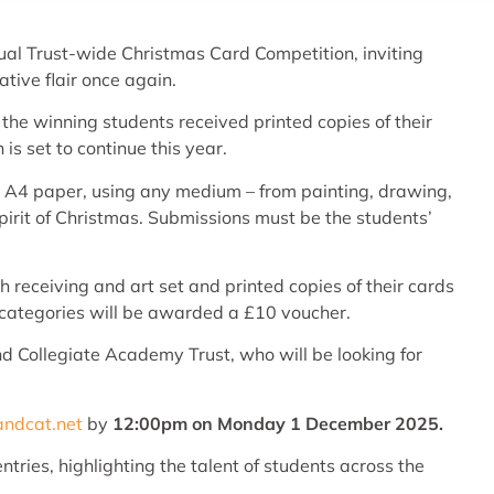
ual Trust-wide Christmas Card Competition, inviting
tive flair once again.
 the winning students received printed copies of their
is set to continue this year.
e A4 paper, using any medium – from painting, drawing,
irit of Christmas. Submissions must be the students’
receiving and art set and printed copies of their cards
h categories will be awarded a £10 voucher.
nd Collegiate Academy Trust, who will be looking for
andcat.net
by
12:00pm on Monday 1 December 2025.
tries, highlighting the talent of students across the