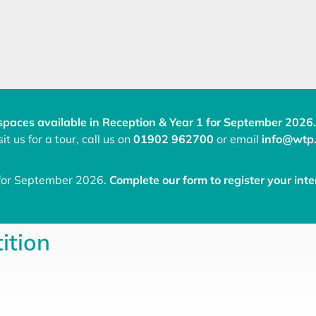
spaces available in Reception & Year 1 for September 2026.
it us for a tour, call us on
01902 962700
or email
info@wtp.
 for September 2026.
Complete our form to register your inte
ition