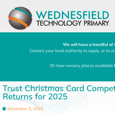
We will have a handful of 
Contact your local authority to apply, or to vis
30-hour nursery places available
Trust Christmas Card Compet
Returns for 2025
November 3, 2025