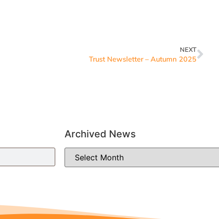
NEXT
Trust Newsletter – Autumn 2025
Archived News