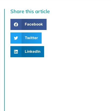
Share this article
Facebook
Twitter
LinkedIn