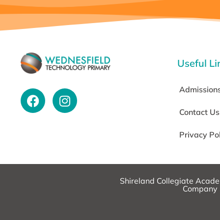
Useful Li
Admission
Contact Us
Privacy Po
Shireland Collegiate Acad
Company N