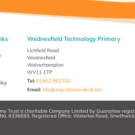
nks
Wednesfield Technology Primary
Lichfield Road
s
Wednesfield
Wolverhampton
WV11 1TP
Tel:
01902 962700
licy
Email
:
info@wtp.shirelandcat.net
emy Trust a charitable Company Limited by Guarantee regist
o. 6336693. Registered Office: Waterloo Road, Smethwic