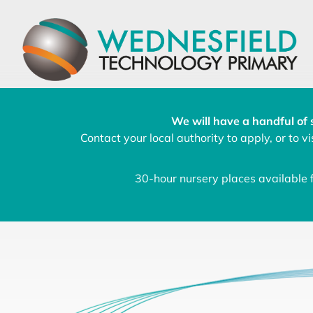
We will have a handful of 
Contact your local authority to apply, or to vis
30-hour nursery places available