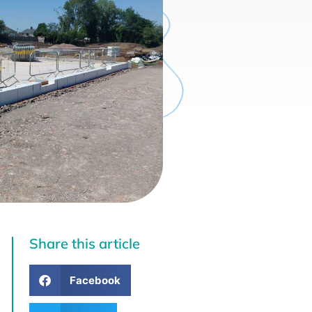
Share this article
Facebook