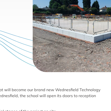
what will become our brand new Wednesfield Technology
nesfield, the school will open its doors to reception