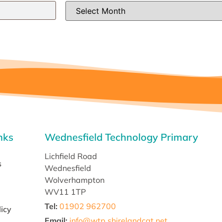
nks
Wednesfield Technology Primary
Lichfield Road
s
Wednesfield
Wolverhampton
WV11 1TP
Tel:
01902 962700
licy
Email
:
info@wtp.shirelandcat.net