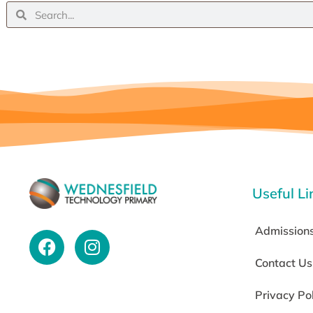
Useful Li
Admission
Contact Us
Privacy Po