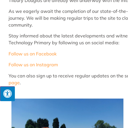
Tilbury Douglas are already well underway with the initia
As we eagerly await the completion of our state-of-the-ar
journey. We will be making regular trips to the site to 
community.
Stay informed about the latest developments and witnes
Technology Primary by following us on social media:
Follow us on Facebook
Follow us on Instagram
You can also sign up to receive regular updates on the 
page
.