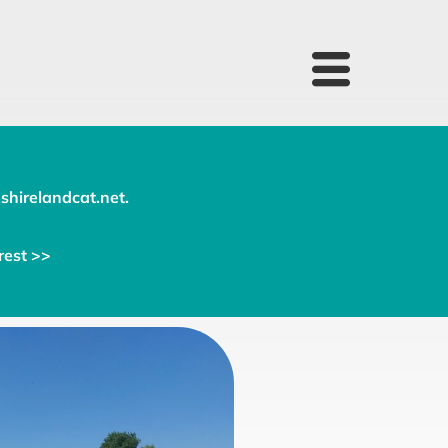
shirelandcat.net
.
rest >>