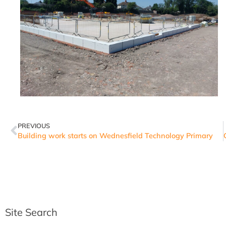
PREVIOUS
Building work starts on Wednesfield Technology Primary
Site Search