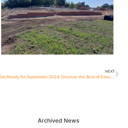
NEXT
Get Ready for September 2024: Discover the Best of Education, Technology and Sustainability at our Open Events
Archived News