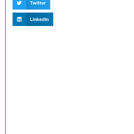
Twitter
LinkedIn