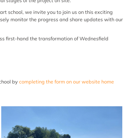
l stages of the project on site.
t school, we invite you to join us on this exciting
closely monitor the progress and share updates with our
s first-hand the transformation of Wednesfield
school by
completing the form on our website home