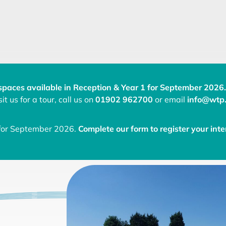
spaces available in Reception & Year 1 for September 2026.
it us for a tour, call us on
01902 962700
or email
info@wtp.
 for September 2026.
Complete our form to register your inte