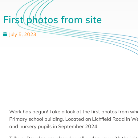
First photos from site
July 5, 2023
Work has begun! Take a look at the first photos from 
Primary school building. Located on Lichfield Road in Wed
and nursery pupils in September 2024.